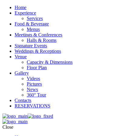
Home
Experience
Services
Food & Beverage
Menus
Meetings & Conferences
Halls & Rooms
Signature Events
Weddings & Receptions
Venue
Capacity & Dimensions
Floor Plan
Gallery
Videos
Pictures
News
360° Tour
Contacts
RESERVATIONS
Close