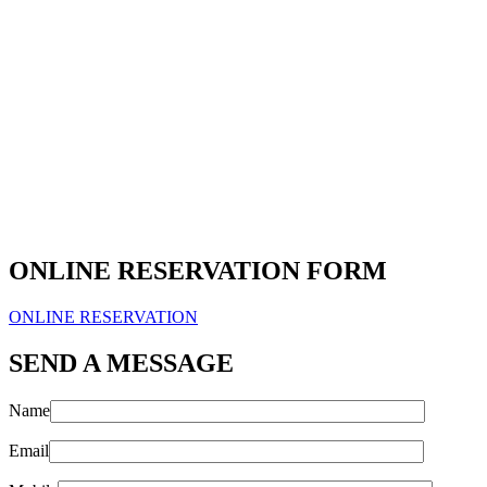
ONLINE RESERVATION FORM
ONLINE RESERVATION
SEND A MESSAGE
Name
Email