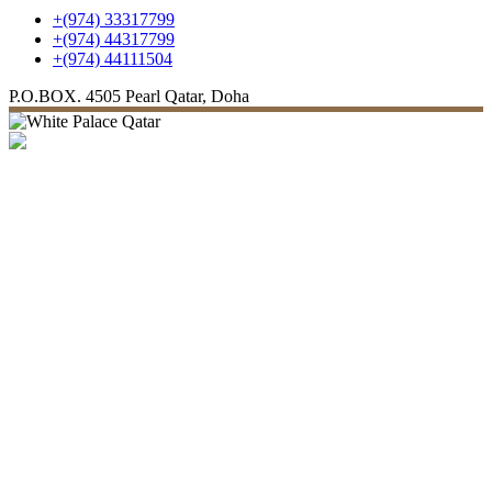
+(974) 33317799
+(974) 44317799
+(974) 44111504
P.O.BOX. 4505
Pearl Qatar, Doha