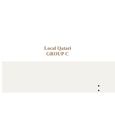
Local Qatari
GROUP C