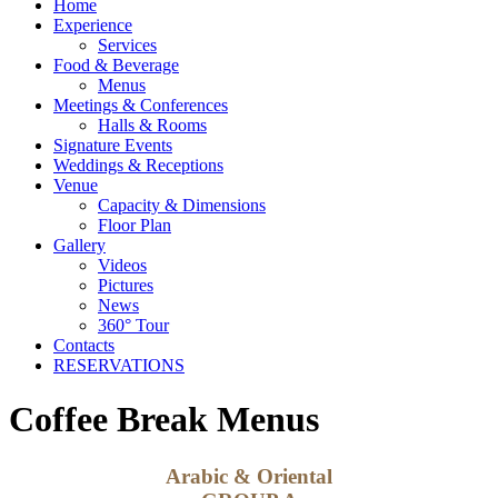
Home
Experience
Services
Food & Beverage
Menus
Meetings & Conferences
Halls & Rooms
Signature Events
Weddings & Receptions
Venue
Capacity & Dimensions
Floor Plan
Gallery
Videos
Pictures
News
360° Tour
Contacts
RESERVATIONS
Coffee Break Menus
Arabic & Oriental