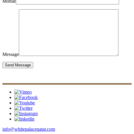
Mobile
Message
info@whitepalaceqatar.com