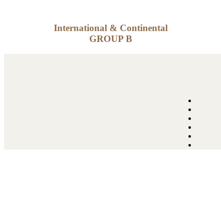
International & Continental
GROUP B