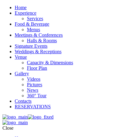
Home
Experience
Services
Food & Beverage
Menus
Meetings & Conferences
Halls & Rooms
Signature Events
Weddings & Receptions
Venue
Capacity & Dimensions
Floor Plan
Gallery
Videos
Pictures
News
360° Tour
Contacts
RESERVATIONS
Close