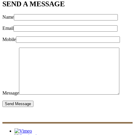
SEND A MESSAGE
Name
Email
Mobile
Message