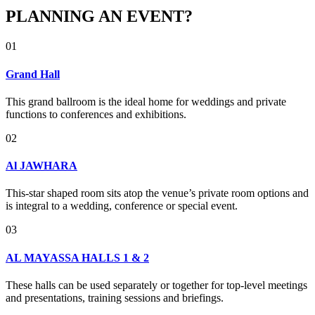
PLANNING AN EVENT?
01
Grand Hall
This grand ballroom is the ideal home for weddings and private
functions to conferences and exhibitions.
02
Al JAWHARA
This-star shaped room sits atop the venue’s private room options and
is integral to a wedding, conference or special event.
03
AL MAYASSA HALLS 1 & 2
These halls can be used separately or together for top-level meetings
and presentations, training sessions and briefings.