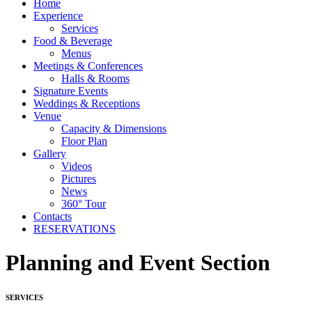
Home
Experience
Services
Food & Beverage
Menus
Meetings & Conferences
Halls & Rooms
Signature Events
Weddings & Receptions
Venue
Capacity & Dimensions
Floor Plan
Gallery
Videos
Pictures
News
360° Tour
Contacts
RESERVATIONS
Planning and Event Section
SERVICES