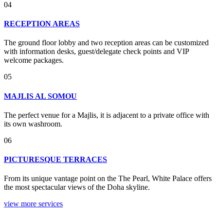
04
RECEPTION AREAS
The ground floor lobby and two reception areas can be customized
with information desks, guest/delegate check points and VIP
welcome packages.
05
MAJLIS AL SOMOU
The perfect venue for a Majlis, it is adjacent to a private office with
its own washroom.
06
PICTURESQUE TERRACES
From its unique vantage point on the The Pearl, White Palace offers
the most spectacular views of the Doha skyline.
view more services